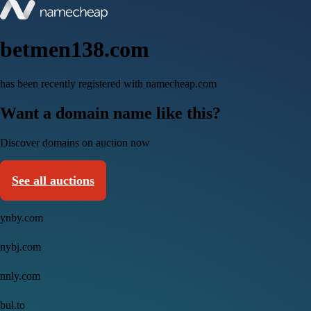
betmen138.com
has been recently registered with namecheap.com
Want a domain name like this?
Discover domains on auction now
See all auctions
ynby.com
nybj.com
nnly.com
bul.to