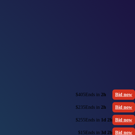
$405
Ends in
2h
Bid now
$235
Ends in
2h
Bid now
$255
Ends in
1d 2h
Bid now
$15
Ends in
3d 2h
Bid now