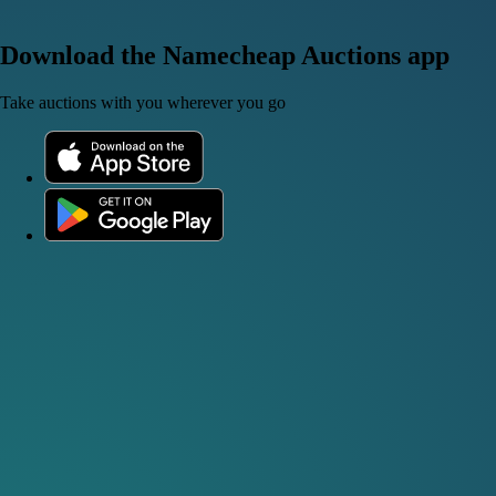
Download the Namecheap Auctions app
Take auctions with you wherever you go